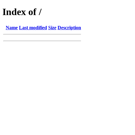
Index of /
Name
Last modified
Size
Description